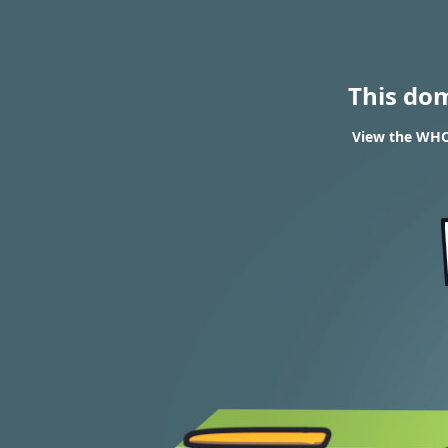
This do
View the WHOI