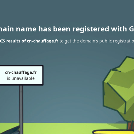
main name has been registered with G
S results of cn-chauffage.fr
to get the domain’s public registrati
cn-chauffage.fr
is unavailable