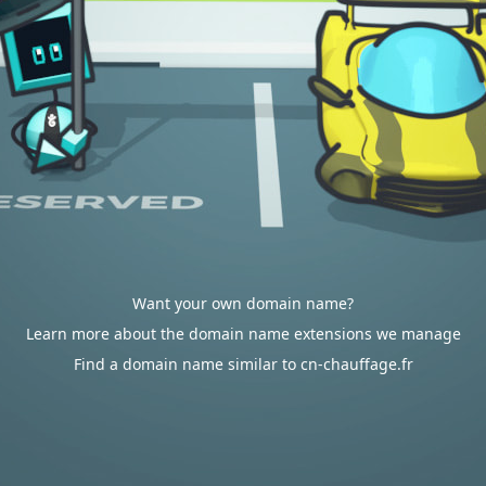
Want your own domain name?
Learn more about the domain name extensions we manage
Find a domain name similar to cn-chauffage.fr