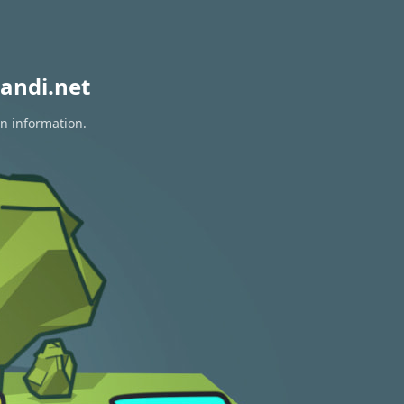
andi.net
on information.